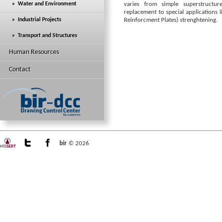
» Water and Environment
varies from simple superstructur
replacement to special applications 
» Industrial Projects
Reinforcment Plates) strenghtening.
» Transport and Structures
Human Resources
Contact
bir
© 2026