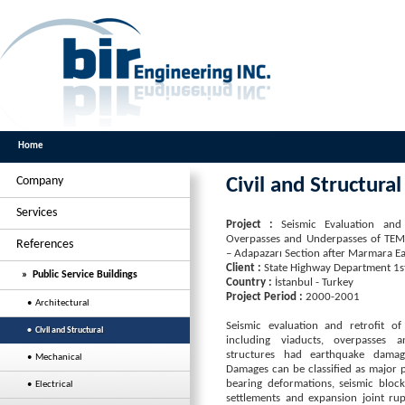
Home
Company
Civil and Structural
Services
Project :
Seismic Evaluation and 
Overpasses and Underpasses of TE
References
– Adapazarı Section after Marmara 
Client :
State Highway Department 1st.
» Public Service Buildings
Country :
İstanbul - Turkey
Project Period :
2000-2001
• Architectural
Seismic evaluation and retrofit of
• Civil and Structural
including viaducts, overpasses 
structures had earthquake damage
• Mechanical
Damages can be classified as major p
bearing deformations, seismic block 
• Electrical
settlements and expansion joint ru