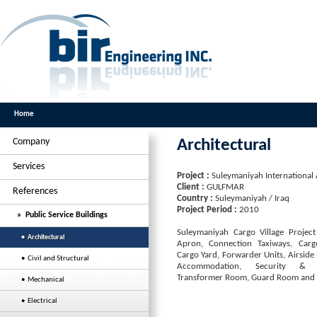
Home
Company
Architectural
Services
Project :
Suleymaniyah International 
Client :
GULFMAR
References
Country :
Suleymaniyah / Iraq
Project Period :
2010
» Public Service Buildings
Suleymaniyah Cargo Village Project
• Architectural
Apron, Connection Taxiways, Carg
Cargo Yard, Forwarder Units, Airside
• Civil and Structural
Accommodation, Security & R
Transformer Room, Guard Room and F
• Mechanical
• Electrical