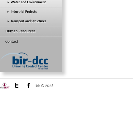
» Water and Environment
» Industrial Projects
» Transport and Structures
Human Resources
Contact
bir
© 2026