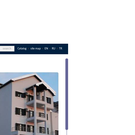
Catalog
•
site map
•
EN
•
RU
•
TR