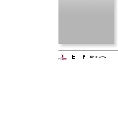
bir
© 2026