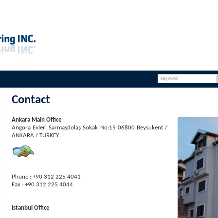
Contact
Ankara Main Office
Angora Evleri Sarmaşdolaş Sokak No:15 06800 Beysukent /
ANKARA / TURKEY
Phone : +90 312 225 4041
Fax : +90 312 225 4044
Istanbul Office