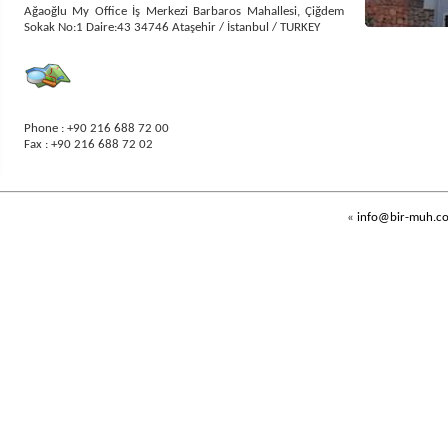
Ağaoğlu My Office İş Merkezi Barbaros Mahallesi, Çiğdem
Sokak No:1 Daire:43 34746 Ataşehir / İstanbul / TURKEY
Phone : +90 216 688 72 00
Fax : +90 216 688 72 02
The following
image for
"
QR
Code
"
reader program
installed
mobile devices. Y
ou can save
our contact
information
directly
to your mobile device
by reading this
«
info@bir-muh.c
code
.