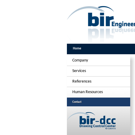
Home
Company
Services
References
Human Resources
Contact