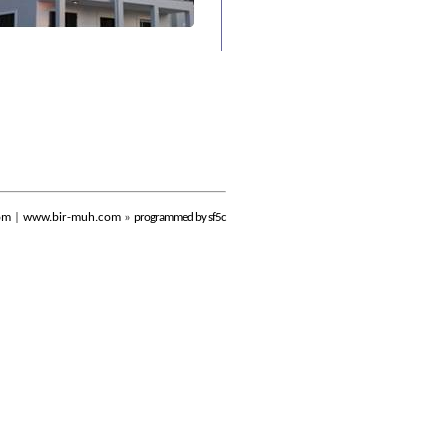
om
|
www.bir-muh.com
»
programmed by sf5c