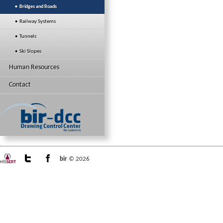
• Bridges and Roads
• Railway Systems
• Tunnels
• Ski Slopes
Human Resources
Contact
bir
© 2026