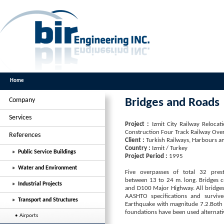
Home
Company
Bridges and Roads
Services
Project :
Izmit City Railway Reloc
Construction Four Track Railway Ove
References
Client :
Turkish Railways, Harbours a
Country :
Izmit / Turkey
» Public Service Buildings
Project Period :
1995
» Water and Environment
Five overpasses of total 32 pres
between 13 to 24 m. long. Bridges c
» Industrial Projects
and D100 Major Highway. All bridges
AASHTO specifications and surviv
» Transport and Structures
Earthquake with magnitude 7.2.Both 
foundations have been used alternativ
• Airports